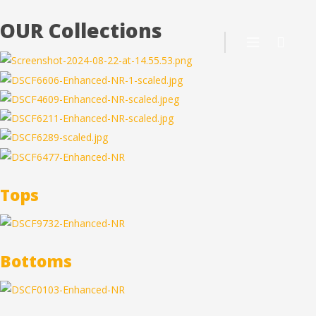
OUR Collections
Tops
Bottoms