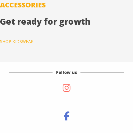
ACCESSORIES
Get ready for growth
SHOP KIDSWEAR
Follow us